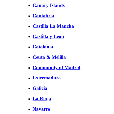
Canary Islands
Cantabria
Castilla La Mancha
Castilla y Leon
Catalonia
Ceuta & Melilla
Community of Madrid
Extremadura
Galicia
La Rioja
Navarre