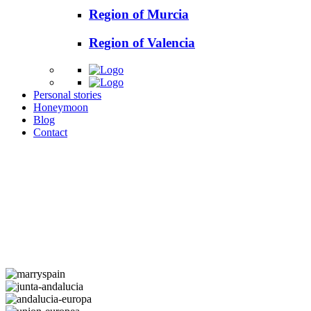
Region of Murcia
Region of Valencia
Personal stories
Honeymoon
Blog
Contact