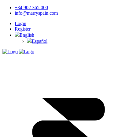
+34 902 365 000
info@marryspain.com
Login
Register
English
Español