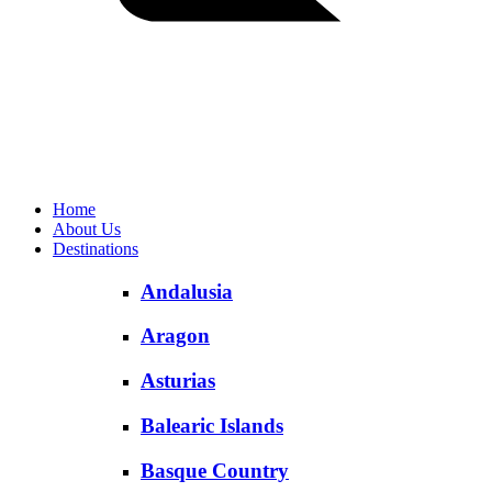
Home
About Us
Destinations
Andalusia
Aragon
Asturias
Balearic Islands
Basque Country