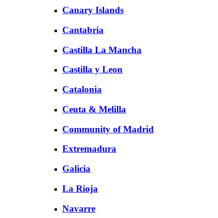
Canary Islands
Cantabria
Castilla La Mancha
Castilla y Leon
Catalonia
Ceuta & Melilla
Community of Madrid
Extremadura
Galicia
La Rioja
Navarre