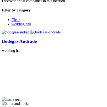
Discover bridal companies in this location
Filter by category
Clear
wedding hall
Bodegas Andrade
wedding hall