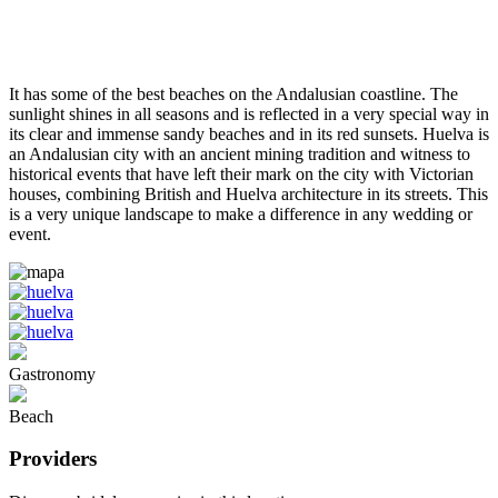
It has some of the best beaches on the Andalusian coastline. The
sunlight shines in all seasons and is reflected in a very special way in
its clear and immense sandy beaches and in its red sunsets. Huelva is
an Andalusian city with an ancient mining tradition and witness to
historical events that have left their mark on the city with Victorian
houses, combining British and Huelva architecture in its streets. This
is a very unique landscape to make a difference in any wedding or
event.
Gastronomy
Beach
Providers