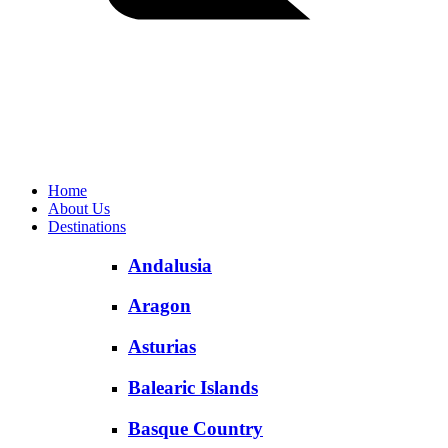
Home
About Us
Destinations
Andalusia
Aragon
Asturias
Balearic Islands
Basque Country