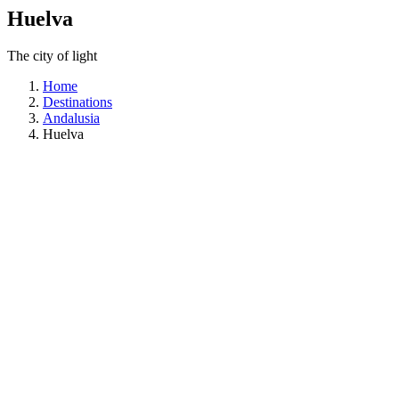
Huelva
The city of light
Home
Destinations
Andalusia
Huelva