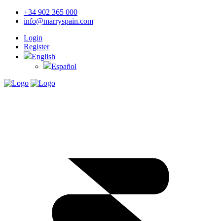
+34 902 365 000
info@marryspain.com
Login
Register
English
Español