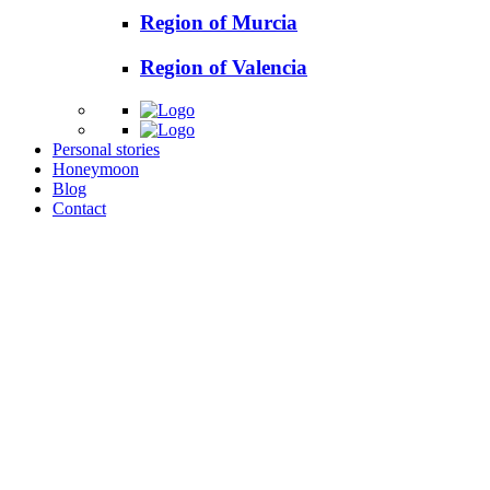
Region of Murcia
Region of Valencia
Personal stories
Honeymoon
Blog
Contact