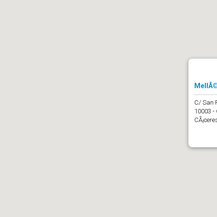
MellÃ©
C/ San 
10003 -
CÃ¡ceres